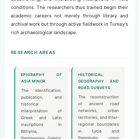
conditions. The researchers thus trained begin their
academic careers not merely through library and
archival work but through active fieldwork in Turkey's
rich archaeological landscape.
RESEARCH AREAS
EPIGRAPHY OF
HISTORICAL
ASIA MINOR
GEOGRAPHY AND
ROAD SURVEYS
The identification,
The reconstruction
publication, and
of ancient road
historical
networks, urban
interpretation of
territories, and inter-
Greek and Latin
regional boundaries
inscriptions in
in Lycia and
Bithynia,
Pamphylia using
Paphlagonia, Galatia,