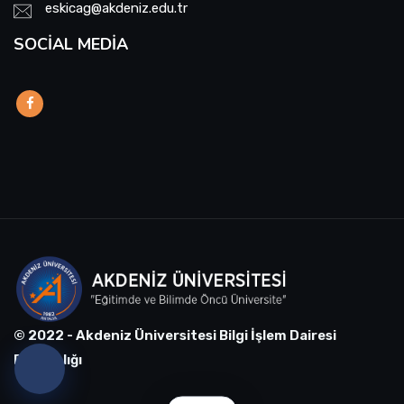
eskicag@akdeniz.edu.tr
SOCIAL MEDIA
© 2022 - Akdeniz Üniversitesi Bilgi İşlem Dairesi
Başkanlığı