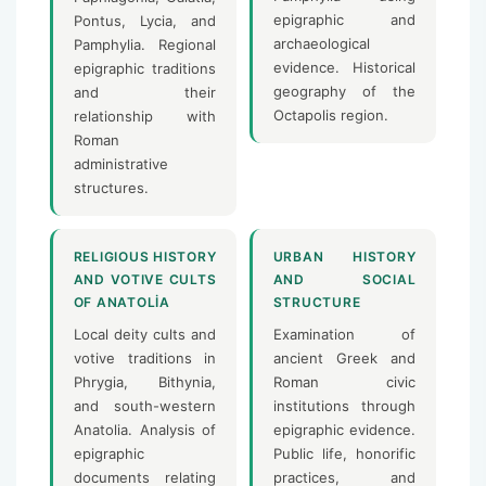
epigraphic and
Pontus, Lycia, and
archaeological
Pamphylia. Regional
evidence. Historical
epigraphic traditions
geography of the
and their
Octapolis region.
relationship with
Roman
administrative
structures.
RELIGIOUS HISTORY
URBAN HISTORY
AND VOTIVE CULTS
AND SOCIAL
OF ANATOLIA
STRUCTURE
Local deity cults and
Examination of
votive traditions in
ancient Greek and
Phrygia, Bithynia,
Roman civic
and south-western
institutions through
Anatolia. Analysis of
epigraphic evidence.
epigraphic
Public life, honorific
documents relating
practices, and