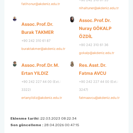
+90 242 310 61 35
fatihonur@akdeniz.edu.tr
nihaltuner@akdeniz.edu.tr
Assoc. Prof. Dr.
Assoc. Prof. Dr.
Nuray GÖKALP
Burak TAKMER
ÖZDİL
+90 242 310 61 87
+90 242 310 61 36
buraktakmer@akdeniz.edu.tr
gokalp@akdeniz.edu.tr
Assoc. Prof. Dr. M.
Res. Asst. Dr.
Ertan YILDIZ
Fatma AVCU
+90 242 227 44 00 (Ext.:
+90 242 227 44 00 (Ext.:
3322)
3247)
ertanyildiz@akdeniz.edu.tr
fatmaavcu@akdeniz.edu.tr
Eklenme tarihi :
22.03.2023 08:22:34
Son güncelleme :
28.04.2026 00:47:15