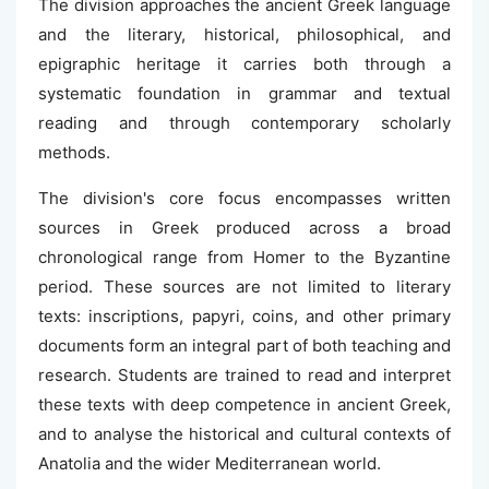
The division approaches the ancient Greek language
and the literary, historical, philosophical, and
epigraphic heritage it carries both through a
systematic foundation in grammar and textual
reading and through contemporary scholarly
methods.
The division's core focus encompasses written
sources in Greek produced across a broad
chronological range from Homer to the Byzantine
period. These sources are not limited to literary
texts: inscriptions, papyri, coins, and other primary
documents form an integral part of both teaching and
research. Students are trained to read and interpret
these texts with deep competence in ancient Greek,
and to analyse the historical and cultural contexts of
Anatolia and the wider Mediterranean world.