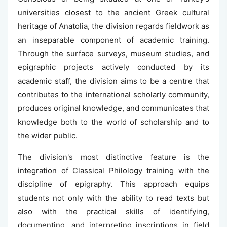
universities closest to the ancient Greek cultural
heritage of Anatolia, the division regards fieldwork as
an inseparable component of academic training.
Through the surface surveys, museum studies, and
epigraphic projects actively conducted by its
academic staff, the division aims to be a centre that
contributes to the international scholarly community,
produces original knowledge, and communicates that
knowledge both to the world of scholarship and to
the wider public.
The division's most distinctive feature is the
integration of Classical Philology training with the
discipline of epigraphy. This approach equips
students not only with the ability to read texts but
also with the practical skills of identifying,
documenting, and interpreting inscriptions in field