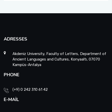
ADRESSES
Akdeniz University, Faculty of Letters, Department of
Ancient Languages and Cultures, Konyaaltı, 07070
Kampüs-Antalya
PHONE
(+9) 0 242 310 61 42
E-MAIL