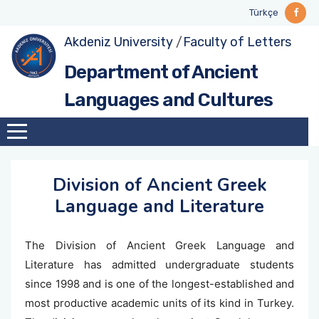
Türkçe
Akdeniz University
/
Faculty of Letters
About
Division of Ancient Greek Language and
Degree Programs
Undergraduate
Ancient Greek Language and Literature
GENERAL SCIENTIFIC PERFORMANCE
Department of Ancient
Literature
(BGreek)
Divisions
Graduate
Projects
Languages and Cultures
Division of Latin Language and Literature
Latin Language and Literature (BLatin)
Survey, Excavation and Museum Works
Division of Ancient Greek
Language and Literature
The Division of Ancient Greek Language and
Literature has admitted undergraduate students
since 1998 and is one of the longest-established and
most productive academic units of its kind in Turkey.