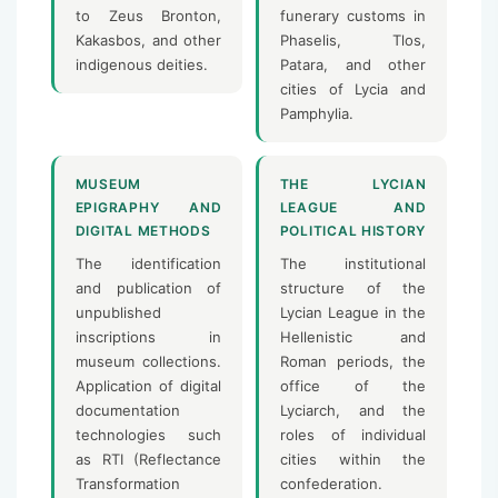
to Zeus Bronton,
funerary customs in
Kakasbos, and other
Phaselis, Tlos,
indigenous deities.
Patara, and other
cities of Lycia and
Pamphylia.
MUSEUM
THE LYCIAN
EPIGRAPHY AND
LEAGUE AND
DIGITAL METHODS
POLITICAL HISTORY
The identification
The institutional
and publication of
structure of the
unpublished
Lycian League in the
inscriptions in
Hellenistic and
museum collections.
Roman periods, the
Application of digital
office of the
documentation
Lyciarch, and the
technologies such
roles of individual
as RTI (Reflectance
cities within the
Transformation
confederation.