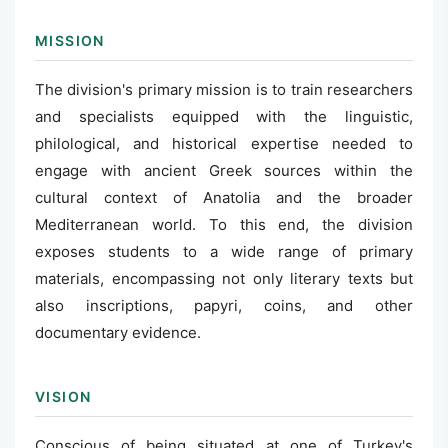
MISSION
The division's primary mission is to train researchers
and specialists equipped with the linguistic,
philological, and historical expertise needed to
engage with ancient Greek sources within the
cultural context of Anatolia and the broader
Mediterranean world. To this end, the division
exposes students to a wide range of primary
materials, encompassing not only literary texts but
also inscriptions, papyri, coins, and other
documentary evidence.
VISION
Conscious of being situated at one of Turkey's