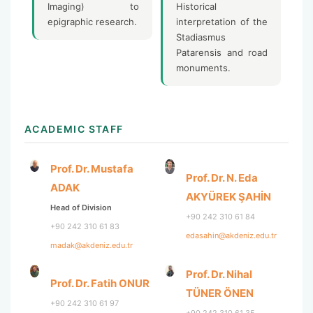
Imaging) to
Historical
epigraphic research.
interpretation of the
Stadiasmus
Patarensis and road
monuments.
ACADEMIC STAFF
Prof. Dr. Mustafa
Prof. Dr. N. Eda
ADAK
AKYÜREK ŞAHİN
Head of Division
+90 242 310 61 84
+90 242 310 61 83
edasahin@akdeniz.edu.tr
madak@akdeniz.edu.tr
Prof. Dr. Nihal
Prof. Dr. Fatih ONUR
TÜNER ÖNEN
+90 242 310 61 97